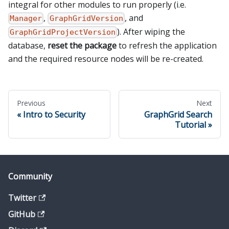
integral for other modules to run properly (i.e.
,
, and
Manager
GraphGridVersion
). After wiping the
GraphGridProjectVersion
database,
reset the package
to refresh the application
and the required resource nodes will be re-created.
Previous
Next
Intro to Security
GraphGrid Search
Tutorial
Community
Twitter
GitHub