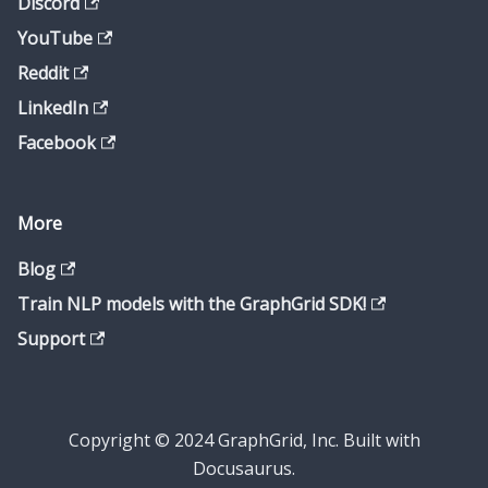
Discord
YouTube
Reddit
LinkedIn
Facebook
More
Blog
Train NLP models with the GraphGrid SDK!
Support
Copyright © 2024 GraphGrid, Inc. Built with
Docusaurus.