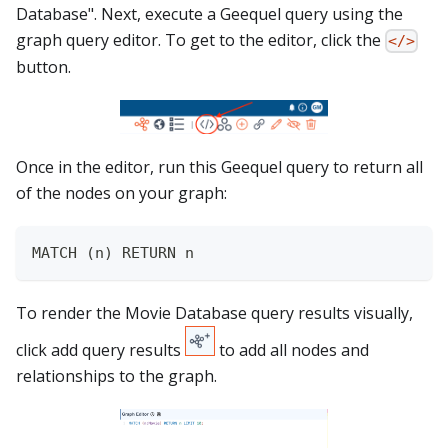
Database". Next, execute a Geequel query using the
graph query editor. To get to the editor, click the
</>
button.
Once in the editor, run this Geequel query to return all
of the nodes on your graph:
MATCH (n) RETURN n
To render the Movie Database query results visually,
click add query results
to add all nodes and
relationships to the graph.