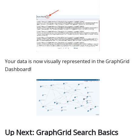
Your data is now visually represented in the GraphGrid
Dashboard!
Up Next: GraphGrid Search Basics