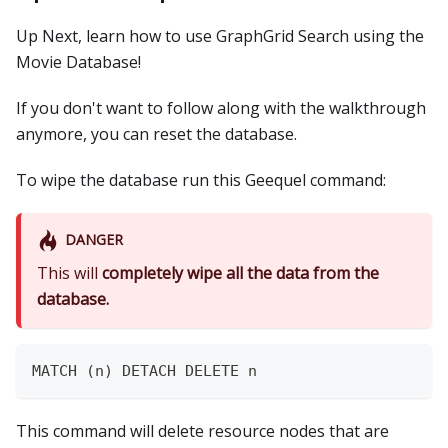
Up Next, learn how to use GraphGrid Search using the
Movie Database!
If you don't want to follow along with the walkthrough
anymore, you can reset the database.
To wipe the database run this Geequel command:
DANGER
This will
completely wipe all the data from the
database.
MATCH (n) DETACH DELETE n
This command will delete resource nodes that are