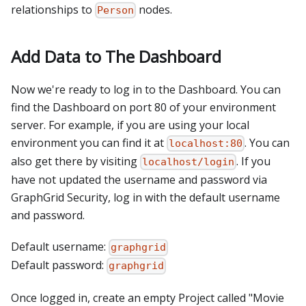
relationships to
nodes.
Person
Add Data to The Dashboard
Now we're ready to log in to the Dashboard. You can
find the Dashboard on port 80 of your environment
server. For example, if you are using your local
environment you can find it at
. You can
localhost:80
also get there by visiting
. If you
localhost/login
have not updated the username and password via
GraphGrid Security, log in with the default username
and password.
Default username:
graphgrid
Default password:
graphgrid
Once logged in, create an empty Project called "Movie