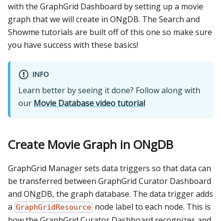
with the GraphGrid Dashboard by setting up a movie
graph that we will create in ONgDB. The Search and
Showme tutorials are built off of this one so make sure
you have success with these basics!
INFO
Learn better by seeing it done? Follow along with
our
Movie Database video tutorial
Create Movie Graph in ONgDB
GraphGrid Manager sets data triggers so that data can
be transferred between GraphGrid Curator Dashboard
and ONgDB, the graph database. The data trigger adds
a
node label to each node. This is
GraphGridResource
how the GraphGrid Curator Dashboard recognizes and