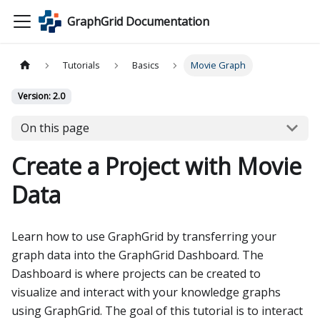
GraphGrid Documentation
Tutorials
Basics
Movie Graph
Version: 2.0
On this page
Create a Project with Movie
Data
Learn how to use GraphGrid by transferring your
graph data into the GraphGrid Dashboard. The
Dashboard is where projects can be created to
visualize and interact with your knowledge graphs
using GraphGrid. The goal of this tutorial is to interact