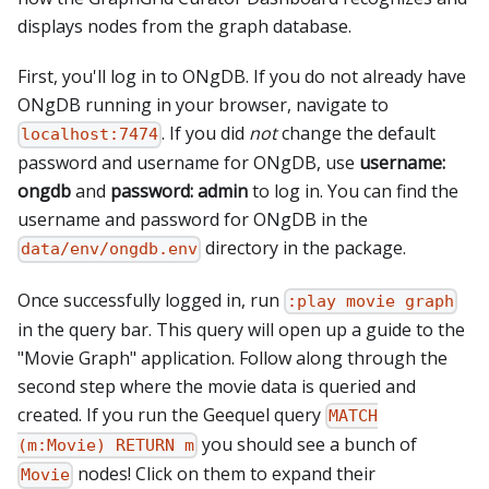
displays nodes from the graph database.
First, you'll log in to ONgDB. If you do not already have
ONgDB running in your browser, navigate to
. If you did
not
change the default
localhost:7474
password and username for ONgDB, use
username:
ongdb
and
password: admin
to log in. You can find the
username and password for ONgDB in the
directory in the package.
data/env/ongdb.env
Once successfully logged in, run
:play movie graph
in the query bar. This query will open up a guide to the
"Movie Graph" application. Follow along through the
second step where the movie data is queried and
created. If you run the Geequel query
MATCH
you should see a bunch of
(m:Movie) RETURN m
nodes! Click on them to expand their
Movie